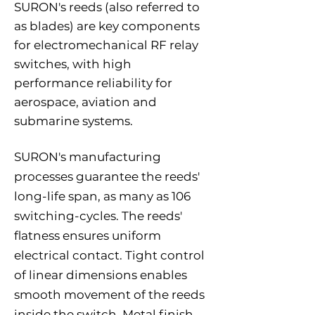
SURON's reeds (also referred to
as blades) are key components
for electromechanical RF relay
switches, with high
performance reliability for
aerospace, aviation and
submarine systems.
SURON's manufacturing
processes guarantee the reeds'
long-life span, as many as 106
switching-cycles. The reeds'
flatness ensures uniform
electrical contact. Tight control
of linear dimensions enables
smooth movement of the reeds
inside the switch. Metal finish