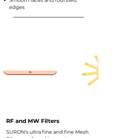
Smooth faces and rounded
edges
RF & MW Coaxial
Switches and Filters
RF and MW Filters
SURON's ultra fine and fine Mesh