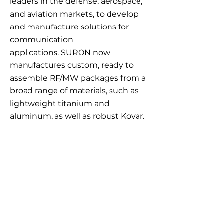
leaders in the defense, aerospace,
and aviation markets, to develop
and manufacture solutions for
communication
applications.
SURON now
manufactures custom, ready to
assemble RF/MW packages from a
broad range of materials, such as
lightweight titanium and
aluminum, as well as robust Kovar.