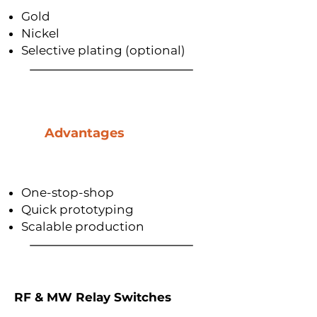
Gold
Nickel
Selective plating (optional)
Advantages
One-stop-shop
Quick prototyping
Scalable production
RF & MW Relay Switches