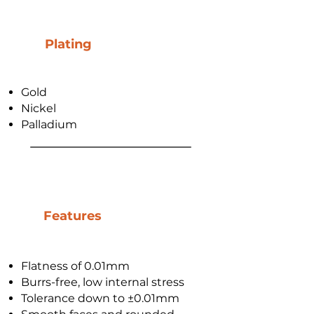
Plating
Gold
Nickel
Palladium
Features
Flatness of 0.01mm
Burrs-free, low internal stress
Tolerance down to ±0.01mm