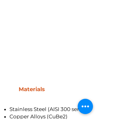
Materials
Stainless Steel (AISI 300 series)
Copper Alloys (CuBe2)
Nickel Alloys