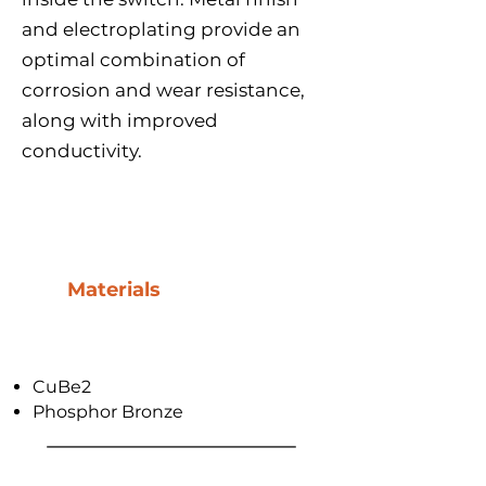
and electroplating provide an
optimal combination of
corrosion and wear resistance,
along with improved
conductivity.
Materials
CuBe2
Phosphor Bronze