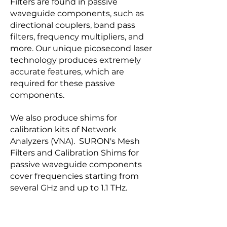
Filters are found in passive
waveguide components, such as
directional couplers, band pass
filters, frequency multipliers, and
more. Our unique picosecond laser
technology produces extremely
accurate features, which are
required for these passive
components.
We also produce shims for
calibration kits of Network
Analyzers (VNA). SURON's Mesh
Filters and Calibration Shims for
passive waveguide components
cover frequencies starting from
several GHz and up to 1.1 THz.