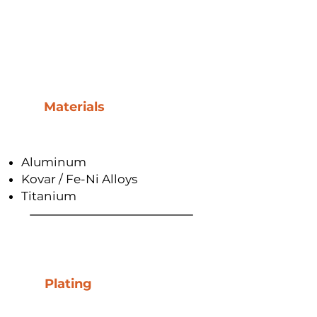
Materials
Aluminum
Kovar / Fe-Ni Alloys
Titanium
Plating