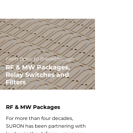
From Basic to Breakthrough
RF & MW Packages,
Relay Switches and
Filters
RF & MW Packages
For more than four decades,
SURON has been partnering with