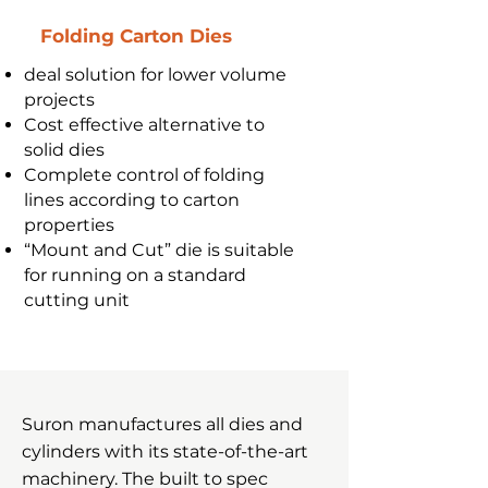
Folding Carton Dies
deal solution for lower volume
projects
Cost effective alternative to
solid dies
Complete control of folding
lines according to carton
properties
“Mount and Cut” die is suitable
for running on a standard
cutting unit
Suron manufactures all dies and
cylinders with its state-of-the-art
machinery. The built to spec