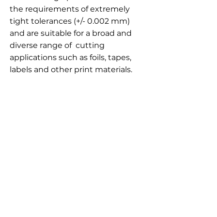
the requirements of extremely
tight tolerances (+/- 0.002 mm)
and are suitable for a broad and
diverse range of cutting
applications such as foils, tapes,
labels and other print materials.