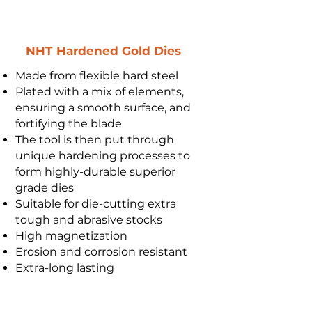
NHT Hardened Gold Dies
Made from flexible hard steel
Plated with a mix of elements,
ensuring a smooth surface, and
fortifying the blade
The tool is then put through
unique hardening processes to
form highly-durable superior
grade dies
Suitable for die-cutting extra
tough and abrasive stocks
High magnetization
Erosion and corrosion resistant
Extra-long lasting