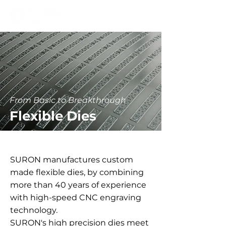
From Basic to Breakthrough
Flexible Dies
SURON manufactures custom
made flexible dies, by combining
more than 40 years of experience
with high-speed CNC engraving
technology.
SURON's high precision dies meet