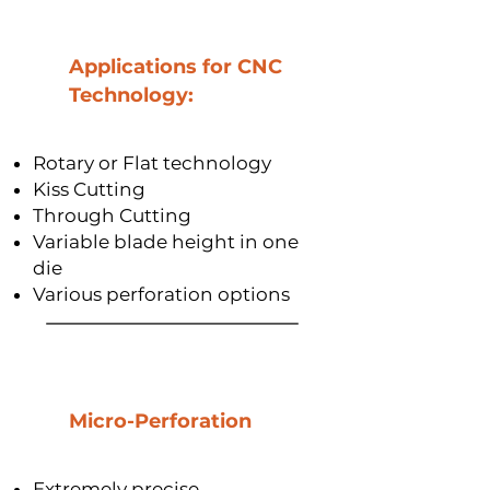
Applications for CNC
Technology:
Rotary or Flat technology
Kiss Cutting
Through Cutting
Variable blade height in one
die
Various perforation options
Micro-Perforation
Extremely precise