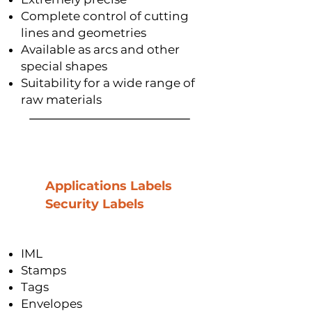
Complete control of cutting
lines and geometries
Available as arcs and other
special shapes
Suitability for a wide range of
raw materials
Applications Labels
Security Labels
IML
Stamps
Tags
Envelopes