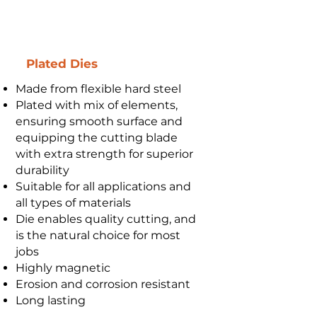
Plated Dies
Made from flexible hard steel
Plated with mix of elements,
ensuring smooth surface and
equipping the cutting blade
with extra strength for superior
durability
Suitable for all applications and
all types of materials
Die enables quality cutting, and
is the natural choice for most
jobs
Highly magnetic
Erosion and corrosion resistant
Long lasting