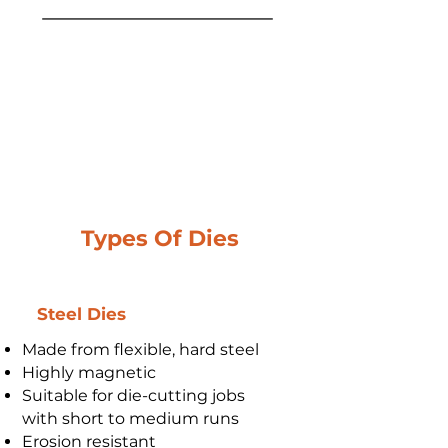
Types Of Dies
Steel Dies
Made from flexible, hard steel
Highly magnetic
Suitable for die-cutting jobs
with short to medium runs
Erosion resistant