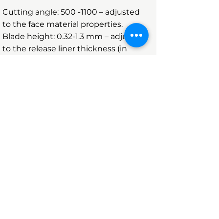
Cutting angle:
500 -1100
– adjusted
to the face material properties.
Blade height: 0.32-1.3 mm – adjusted
to the release liner thickness (in
microns).
Minimum corner radius 0.00 mm,
perfectly sharp corner.
Plating and hardening the smooth
surface, clean cutting and long runs,
quality manufacturing.
NHT hardening process ensures
long lasting dies, and compliance
with particularly complex
requirements.