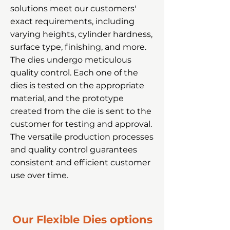
solutions meet our customers'
exact requirements, including
varying heights, cylinder hardness,
surface type, finishing, and more.
The dies undergo meticulous
quality control. Each one of the
dies is tested on the appropriate
material, and the prototype
created from the die is sent to the
customer for testing and approval.
The versatile production processes
and quality control guarantees
consistent and efficient customer
use over time.
Our Flexible Dies options