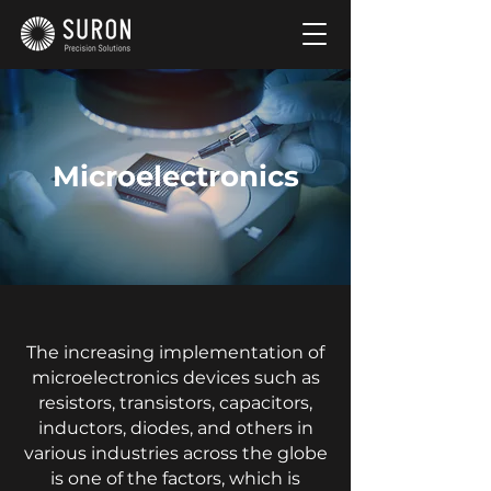
Microelectronics
The increasing implementation of
microelectronics devices such as
resistors, transistors, capacitors,
inductors, diodes, and others in
various industries across the globe
is one of the factors, which is