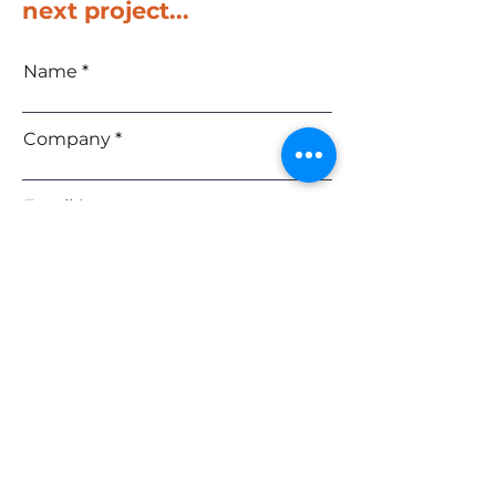
next project...
Name
Company
Email
Phone
Message
SEND
Upload File