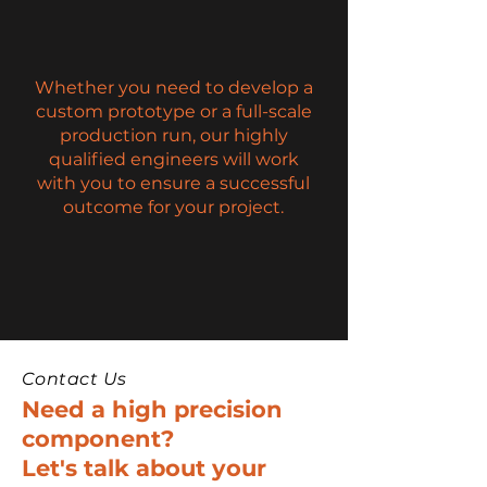
Whether you need to develop a
custom prototype or a full-scale
production run, our highly
qualified engineers will work
with you to ensure a successful
outcome for your project.
Contact Us
Need a high precision
component?
Let's talk about your