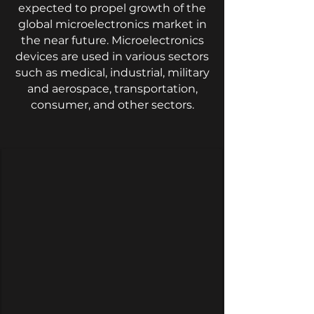
expected to propel growth of the
global microelectronics market in
the near future. Microelectronics
devices are used in various sectors
such as medical, industrial, military
and aerospace, transportation,
consumer, and other sectors.