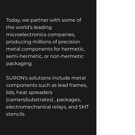
Today, we partner with some of
the world’s leading
microelectronics companies,
producing millions of precision
metal components for hermetic,
semi-hermetic, or non-hermetic
packaging.
SURON's solutions include metal
components such as lead frames,
lids, heat spreaders
(carriers/substrates) , packages,
electromechanical relays, and SMT
stencils.