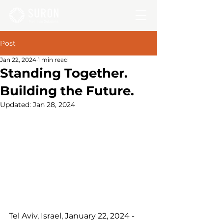
Post
Jan 22, 2024
1 min read
Standing Together.
Building the Future.
Updated:
Jan 28, 2024
Tel Aviv, Israel, January 22, 2024 - 