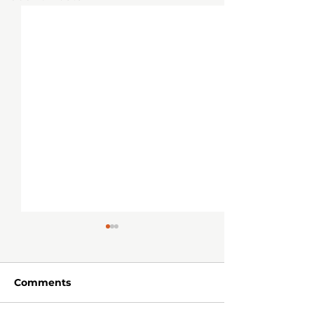
Comments