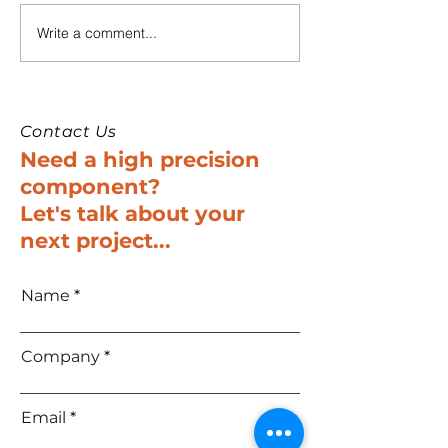
Write a comment...
SURON to Showcase
Suron to Exhib
Innovations at
New-Tech 202
SPACETECH Expo
Israel’s Premie
Europe 2025
Tech and Elec
Trade Show
Contact Us
Need a high precision
component?
Let's talk about your
next project...
Name
Company
Email