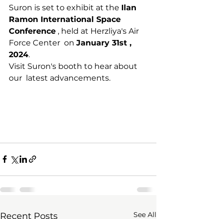
Suron is set to exhibit at the 
Ilan 
Ramon International Space 
Conference
 , held at Herzliya's Air 
Force Center  on 
January 31st , 
2024
.
Visit Suron's booth to hear about 
our  latest advancements.
See All
Recent Posts