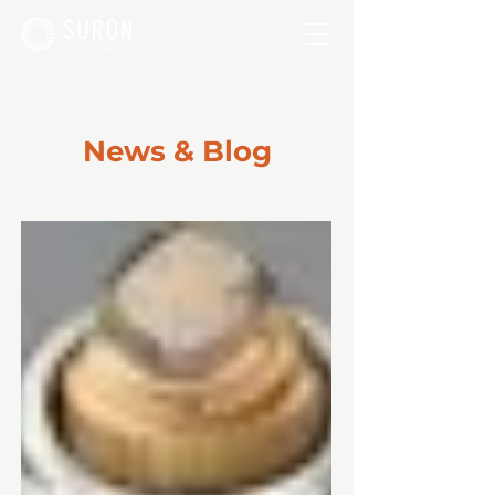
News & Blog