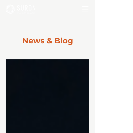
News & Blog